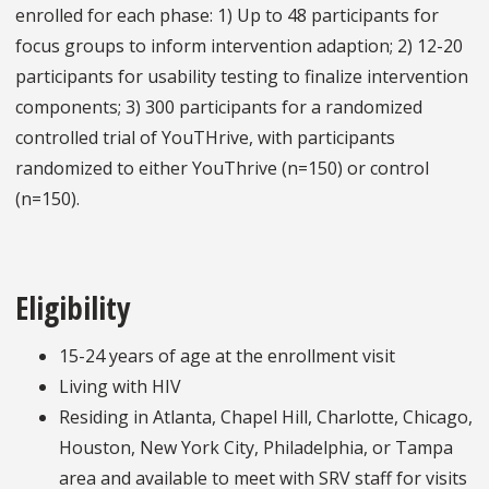
enrolled for each phase: 1) Up to 48 participants for
focus groups to inform intervention adaption; 2) 12-20
participants for usability testing to finalize intervention
components; 3) 300 participants for a randomized
controlled trial of YouTHrive, with participants
randomized to either YouThrive (n=150) or control
(n=150).
Eligibility
15-24 years of age at the enrollment visit
Living with HIV
Residing in Atlanta, Chapel Hill, Charlotte, Chicago,
Houston, New York City, Philadelphia, or Tampa
area and available to meet with SRV staff for visits