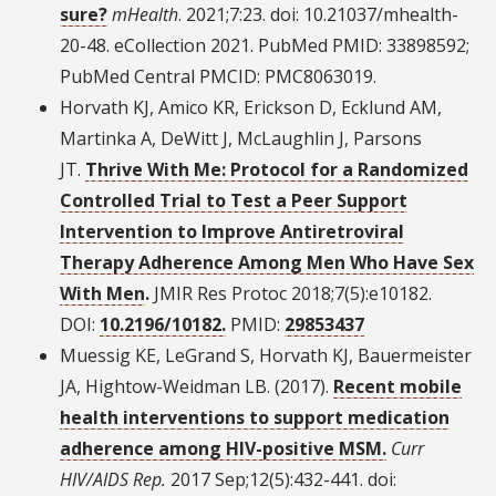
sure?
mHealth
. 2021;7:23. doi: 10.21037/mhealth-
20-48. eCollection 2021. PubMed PMID: 33898592;
PubMed Central PMCID: PMC8063019.
Horvath KJ, Amico KR, Erickson D, Ecklund AM,
Martinka A, DeWitt J, McLaughlin J, Parsons
JT.
Thrive With Me: Protocol for a Randomized
Controlled Trial to Test a Peer Support
Intervention to Improve Antiretroviral
Therapy Adherence Among Men Who Have Sex
With Men
.
JMIR Res Protoc 2018;7(5):e10182.
DOI:
10.2196/10182.
PMID:
29853437
Muessig KE, LeGrand S, Horvath KJ, Bauermeister
JA, Hightow-Weidman LB. (2017).
Recent mobile
health interventions to support medication
adherence among HIV-positive MSM.
Curr
HIV/AIDS Rep.
2017 Sep;12(5):432-441. doi: