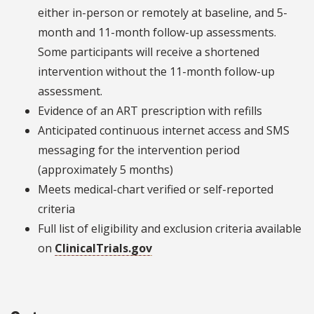
either in-person or remotely at baseline, and 5-
month and 11-month follow-up assessments.
Some participants will receive a shortened
intervention without the 11-month follow-up
assessment.
Evidence of an ART prescription with refills
Anticipated continuous internet access and SMS
messaging for the intervention period
(approximately 5 months)
Meets medical-chart verified or self-reported
criteria
Full list of eligibility and exclusion criteria available
on
ClinicalTrials.gov