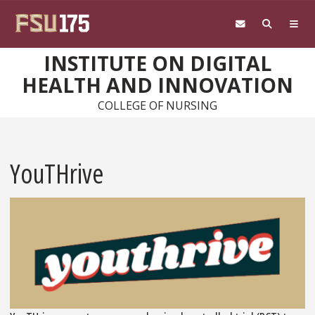
Skip to main content
INSTITUTE ON DIGITAL
HEALTH AND INNOVATION
COLLEGE OF NURSING
YouTHrive