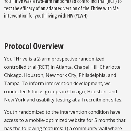
YouTHrive was a two-arm randomized controlled trial (RCT) to
test the efficacy of an adapted version of the Thrive with Me
intervention for youth living with HIV (YLWH).
Protocol Overview
YouTHrive is a 2-arm prospective randomized
controlled trial (RCT) in Atlanta, Chapel Hill, Charlotte,
Chicago, Houston, New York City, Philadelphia, and
Tampa. To inform intervention development, we
conducted 6 focus groups in Chicago, Houston, and
New York and usability testing at all recruitment sites.
Youth randomized to the intervention condition have
access to a mobile-optimized website for 5 months that
has the following features: 1) a community wall where