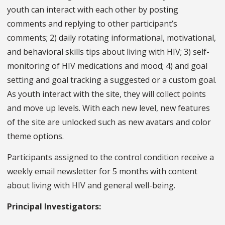
youth can interact with each other by posting
comments and replying to other participant’s
comments; 2) daily rotating informational, motivational,
and behavioral skills tips about living with HIV; 3) self-
monitoring of HIV medications and mood; 4) and goal
setting and goal tracking a suggested or a custom goal.
As youth interact with the site, they will collect points
and move up levels. With each new level, new features
of the site are unlocked such as new avatars and color
theme options.
Participants assigned to the control condition receive a
weekly email newsletter for 5 months with content
about living with HIV and general well-being.
Principal Investigators: