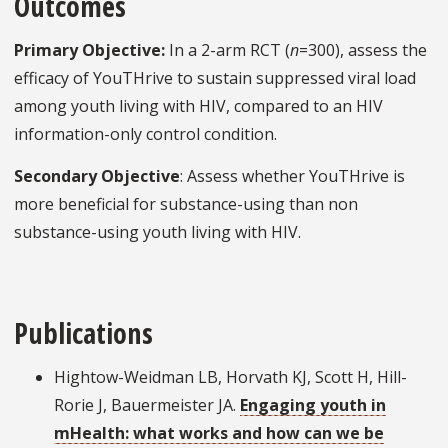
Outcomes
Primary Objective:
In a 2-arm RCT (
n
=300), assess the
efficacy of YouTHrive to sustain suppressed viral load
among youth living with HIV, compared to an HIV
information-only control condition.
Secondary Objective
: Assess whether YouTHrive is
more beneficial for substance-using than non
substance-using youth living with HIV.
Publications
Hightow-Weidman LB, Horvath KJ, Scott H, Hill-
Rorie J, Bauermeister JA.
Engaging youth in
mHealth: what works and how can we be