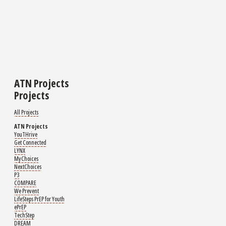
ATN Projects
Projects
All Projects
ATN Projects
YouTHrive
Get Connected
LYNX
MyChoices
NextChoices
P3
COMPARE
We Prevent
LifeSteps PrEP for Youth
ePrEP
TechStep
DREAM