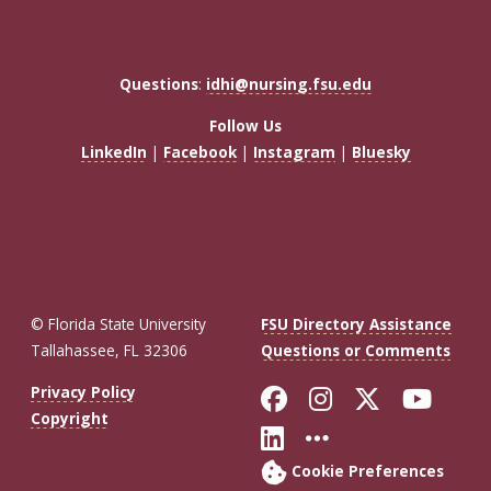
Questions
:
idhi@nursing.fsu.edu
Follow Us
LinkedIn
|
Facebook
|
Instagram
|
Bluesky
© Florida State University
FSU Directory Assistance
Tallahassee, FL 32306
Questions or Comments
Like Florida St
Follow Flor
Follow F
Foll
Privacy Policy
Copyright
Connect with Fl
More FSU So
Cookie Preferences