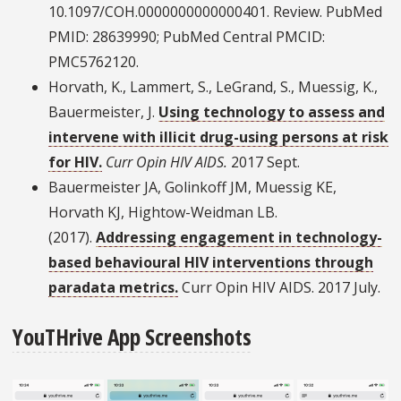
10.1097/COH.0000000000000401. Review. PubMed
PMID: 28639990; PubMed Central PMCID:
PMC5762120.
Horvath, K., Lammert, S., LeGrand, S., Muessig, K.,
Bauermeister, J.
Using technology to assess and
intervene with illicit drug-using persons at risk
for HIV.
Curr Opin HIV AIDS.
2017 Sept.
Bauermeister JA, Golinkoff JM, Muessig KE,
Horvath KJ, Hightow-Weidman LB.
(2017).
Addressing engagement in technology-
based behavioural HIV interventions through
paradata metrics.
Curr Opin HIV AIDS. 2017 July.
YouTHrive App Screenshots