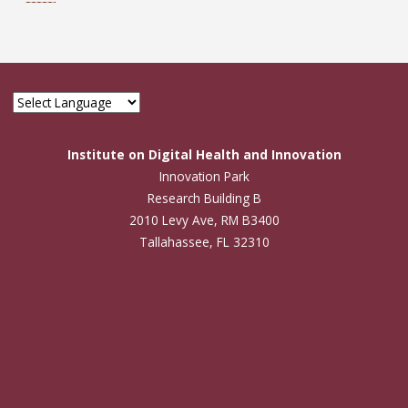
Institute on Digital Health and Innovation
Innovation Park
Research Building B
2010 Levy Ave, RM B3400
Tallahassee, FL 32310