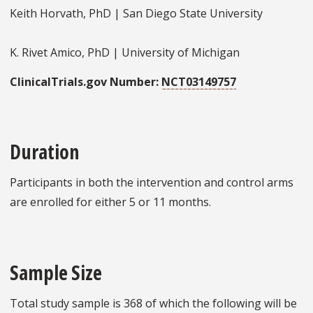
Keith Horvath, PhD | San Diego State University
K. Rivet Amico, PhD | University of Michigan
ClinicalTrials.gov Number:
NCT03149757
Duration
Participants in both the intervention and control arms
are enrolled for either 5 or 11 months.
Sample Size
Total study sample is 368 of which the following will be