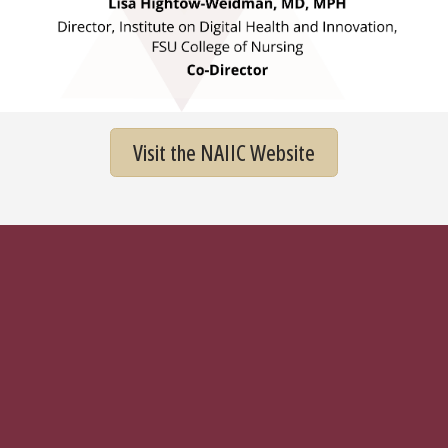
Visit the NAIIC Website