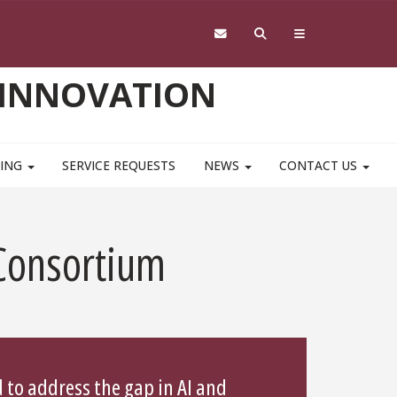
 INNOVATION
NING
SERVICE REQUESTS
NEWS
CONTACT US
 Consortium
 to address the gap in AI and