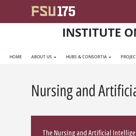
Skip to main content
INSTITUTE 
HOME
ABOUT US
HUBS & CONSORTIA
PROJEC
Nursing and Artifici
The Nursing and Artificial Intelli