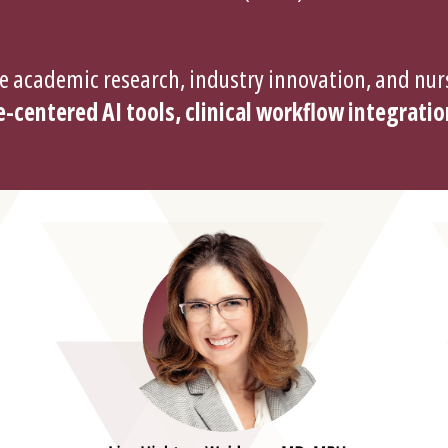
e academic research, industry innovation, and nurs
-centered AI tools, clinical workflow integratio