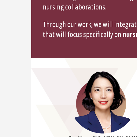
nursing collaborations.
Through our work, we will integrat
that will focus specifically on
nurse