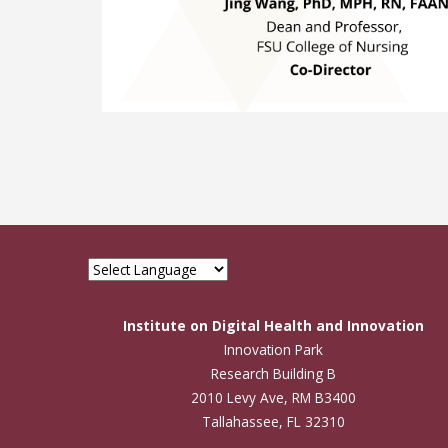
Institute on Digital Health and Innovation
Innovation Park
Research Building B
2010 Levy Ave, RM B3400
Tallahassee, FL 32310