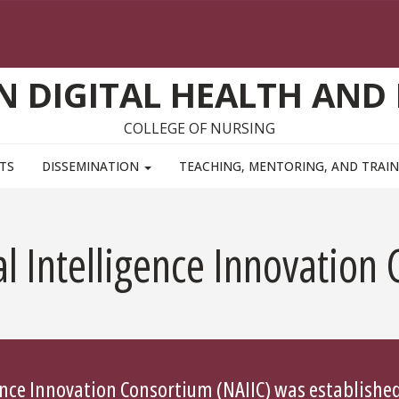
ON DIGITAL HEALTH AND
COLLEGE OF NURSING
TS
DISSEMINATION
TEACHING, MENTORING, AND TRAI
al Intelligence Innovation
gence Innovation Consortium (NAIIC) was established