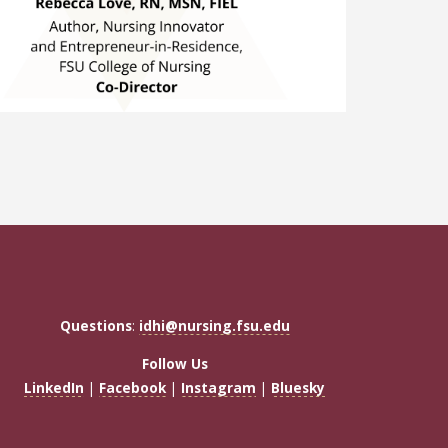
Questions
:
idhi@nursing.fsu.edu
Follow Us
LinkedIn
|
Facebook
|
Instagram
|
Bluesky