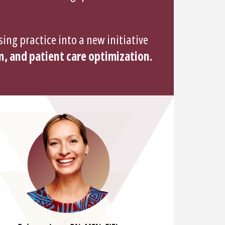
ing practice into a new initiative
n, and patient care optimization.