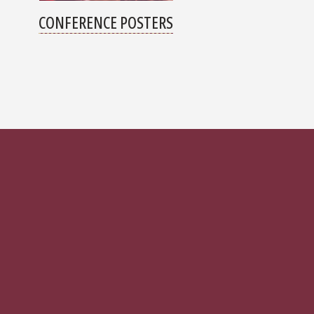
CONFERENCE POSTERS