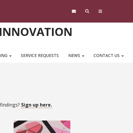
 INNOVATION
NING
SERVICE REQUESTS
NEWS
CONTACT US
 findings?
Sign up here.