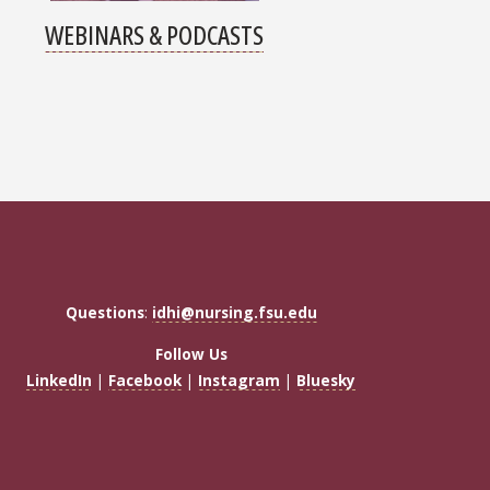
WEBINARS & PODCASTS
Questions
:
idhi@nursing.fsu.edu
Follow Us
LinkedIn
|
Facebook
|
Instagram
|
Bluesky