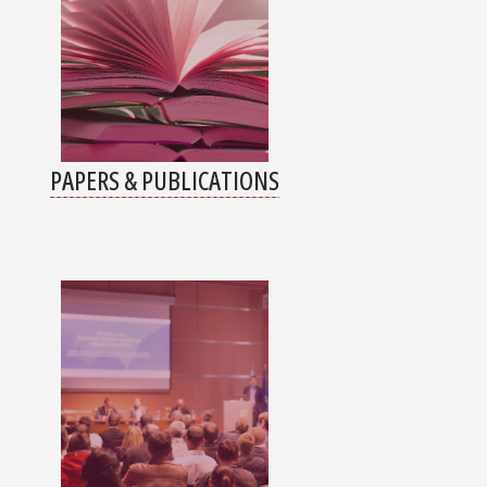
PAPERS & PUBLICATIONS