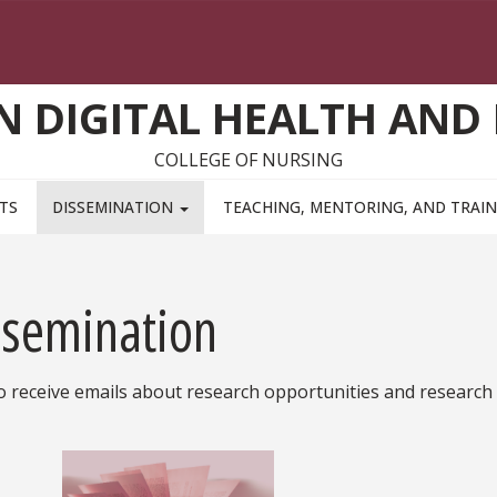
ON DIGITAL HEALTH AND
COLLEGE OF NURSING
TS
DISSEMINATION
TEACHING, MENTORING, AND TRAI
ssemination
o receive emails about research opportunities and research