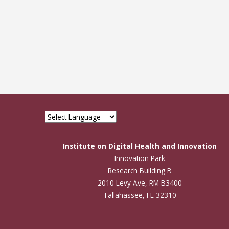
Institute on Digital Health and Innovation
Innovation Park
Research Building B
2010 Levy Ave, RM B3400
Tallahassee, FL 32310