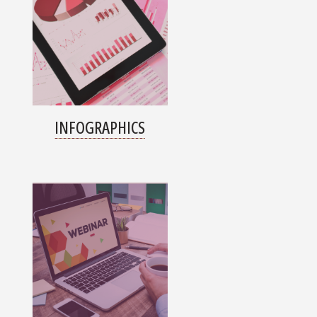
INFOGRAPHICS