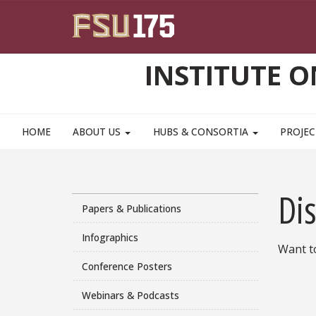
Skip to main content
INSTITUTE 
HOME
ABOUT US
HUBS & CONSORTIA
PROJEC
Di
Papers & Publications
Infographics
Want t
Conference Posters
Webinars & Podcasts