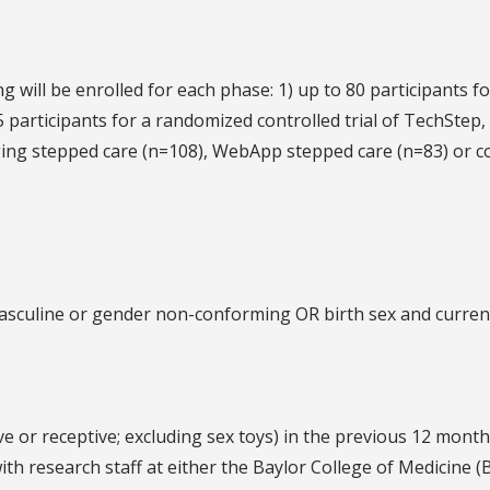
g will be enrolled for each phase: 1) up to 80 participants f
 participants for a randomized controlled trial of TechStep,
ging stepped care (n=108), WebApp stepped care (n=83) or c
 masculine or gender non-conforming OR birth sex and curren
ve or receptive; excluding sex toys) in the previous 12 month
 with research staff at either the Baylor College of Medicine 