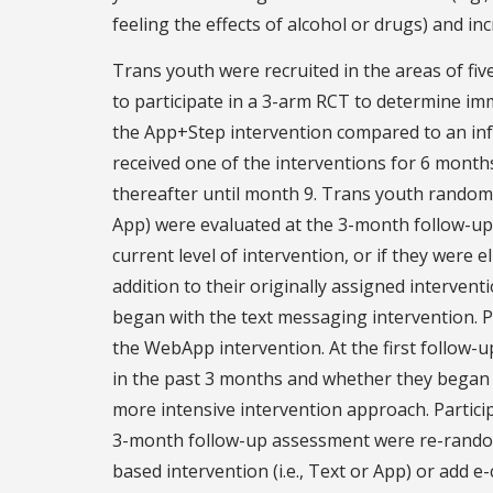
feeling the effects of alcohol or drugs) and i
Trans youth were recruited in the areas of fiv
to participate in a 3-arm RCT to determine im
the App+Step intervention compared to an infor
received one of the interventions for 6 month
thereafter until month 9. Trans youth randomi
App) were evaluated at the 3-month follow-up
current level of intervention, or if they were 
addition to their originally assigned intervent
began with the text messaging intervention. 
the WebApp intervention. At the first follow-
in the past 3 months and whether they began 
more intensive intervention approach. Partic
3-month follow-up assessment were re-randomiz
based intervention (i.e., Text or App) or add e