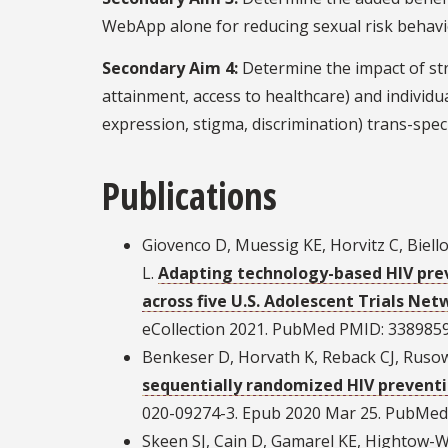
WebApp alone for reducing sexual risk behavi
Secondary Aim 4:
Determine the impact of stru
attainment, access to healthcare) and individua
expression, stigma, discrimination) trans-spec
Publications
Giovenco D, Muessig KE, Horvitz C, Biell
L.
Adapting technology-based HIV prev
across five U.S. Adolescent Trials Net
eCollection 2021. PubMed PMID: 338985
Benkeser D, Horvath K, Reback CJ, Ruso
sequentially randomized HIV preventio
020-09274-3. Epub 2020 Mar 25. PubMe
Skeen SJ, Cain D, Gamarel KE, Hightow-