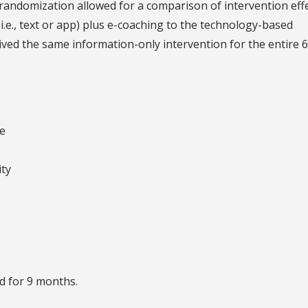
randomization allowed for a comparison of intervention eff
.e., text or app) plus e-coaching to the technology-based
ived the same information-only intervention for the entire 6
te
ity
d for 9 months.