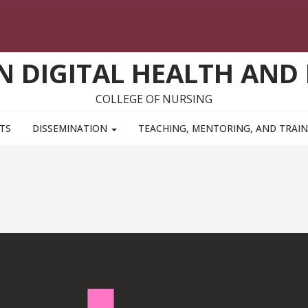
ON DIGITAL HEALTH AND
COLLEGE OF NURSING
TS
DISSEMINATION
TEACHING, MENTORING, AND TRAI