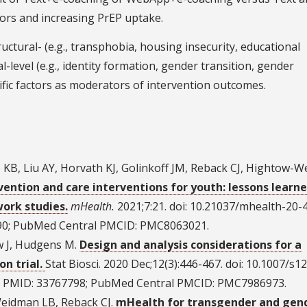
ors and increasing PrEP uptake.
ctural- (e.g., transphobia, housing insecurity, educational
l-level (e.g., identity formation, gender transition, gender
ific factors as moderators of intervention outcomes.
o KB, Liu AY, Horvath KJ, Golinkoff JM, Reback CJ, Hightow-
ention and care interventions for youth: lessons learn
work studies.
mHealth.
2021;7:21. doi: 10.21037/mhealth-20-4
90; PubMed Central PMCID: PMC8063021.
w J, Hudgens M.
Design and analysis considerations for a
n trial.
Stat Biosci. 2020 Dec;12(3):446-467. doi: 10.1007/s1
d PMID: 33767798; PubMed Central PMCID: PMC7986973.
Weidman LB, Reback CJ.
mHealth for transgender and gen