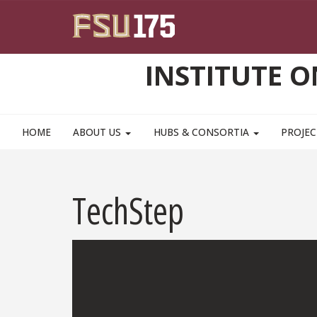
Skip to main content
INSTITUTE 
HOME
ABOUT US
HUBS & CONSORTIA
PROJEC
TechStep