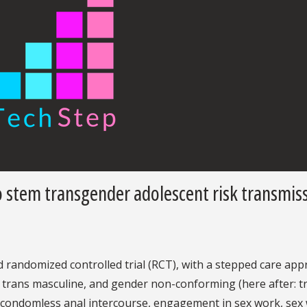
 stem transgender adolescent risk transmis
 randomized controlled trial (RCT), with a stepped care app
 trans masculine, and gender non-conforming (here after: t
., condomless anal intercourse, engagement in sex work, sex 