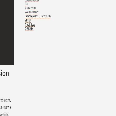
P3
COMPARE
We Prevent
LifeSteps PrEP for Youth
ePrEP
TechStep
DREAM
sion
roach,
rans*)
while