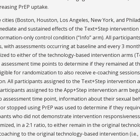
ncreasing PrEP uptake.
e cities (Boston, Houston, Los Angeles, New York, and Philad
mediate and sustained effects of the Text+Step intervention
mation-only control condition (“Info” arm). All participant
s, with assessments occurring at baseline and every 3 mont
zed to either of the technology-based intervention arms (T
 assessment time points to determine if they remained at t
eligible for randomization to also receive e-coaching sessions
ion. All participants assigned to the Text+Step intervention 
Participants assigned to the App+Step intervention arm beg
up assessment time point, information about their sexual be
or stopped using PrEP was used to determine if they requir
ipants who did not demonstrate intervention responsiveness
ed, in a 2:1 ratio, to either remain in the original technol
-coaching to the original technology-based intervention (i.e.,