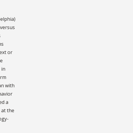
elphia)
 versus
s
hs
ext or
he
 in
arm
an with
havior
ed a
 at the
ogy-