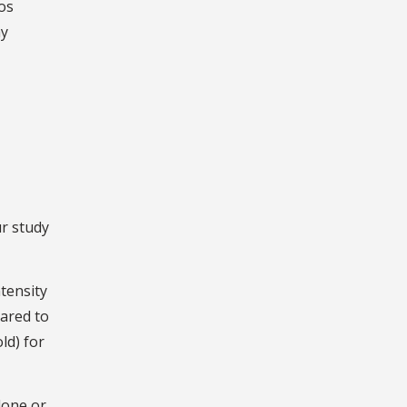
Los
ay
ur study
ntensity
ared to
ld) for
lone or