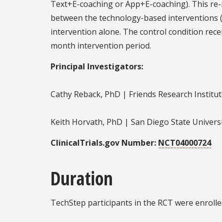
Text+E-coaching or App+E-coaching). This re-
between the technology-based interventions (i
intervention alone. The control condition rece
month intervention period.
Principal Investigators:
Cathy Reback, PhD | Friends Research Institu
Keith Horvath, PhD | San Diego State Univers
ClinicalTrials.gov Number:
NCT04000724
Duration
TechStep participants in the RCT were enrolle