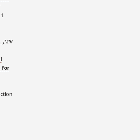
V
1.
.
JMIR
l
 for
ection