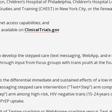
n, Children’s Hospital of Philadelphia, Children’s Hospital 
Studies and Training (CHEST) in New York City, or the Fenw
et access capabilities; and
ia available on
ClinicalTrials.gov
o develop the stepped care (text messaging, WebApp, and e-
 through input from focus groups with trans youth at the fo
 the differential immediate and sustained effects of a low i
messaging stepped care intervention (“Text+Step”) arm comp
p”) arm among high-risk, HIV-negative trans (15-24 years o
 PrEP uptake.
it of Text+e-coaching or WebApp+e-coaching versus Text a