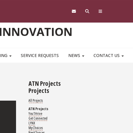
 INNOVATION
NING
SERVICE REQUESTS
NEWS
CONTACT US
ATN Projects
Projects
All Projects
ATN Projects
YouTHrive
Get Connected
LYNX
MyChoices
NextChoices