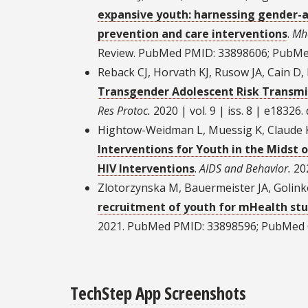
expansive youth: harnessing gender-af
prevention and care interventions
.
Mh
Review. PubMed PMID: 33898606; PubMe
Reback CJ, Horvath KJ, Rusow JA, Cain D
Transgender Adolescent Risk Transmis
Res Protoc.
2020 | vol. 9 | iss. 8 | e18326
Hightow-Weidman L, Muessig K, Claude K
Interventions for Youth in the Midst 
HIV Interventions
.
AIDS and Behavior.
202
Zlotorzynska M, Bauermeister JA, Golin
recruitment of youth for mHealth stu
2021. PubMed PMID: 33898596; PubMed 
TechStep App Screenshots