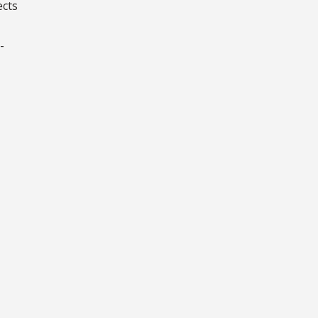
ects
-