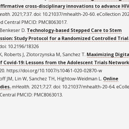
firmative cross-disciplinary innovations to advance HI
ealth
. 2021;7:37. doi: 10.21037/mhealth-20-60. eCollection 202
d Central PMCID: PMC8063017.
, Benkeser D.
Technology-based Stepped Care to Stem
sion: Study Protocol for a Randomized Controlled Trial
. doi: 10.2196/18326
, Roberts J, Zlotorzynska M, Sanchez T.
Maximizing Digita
of Covid-19: Lessons from the Adolescent Trials Network
0. https://doi.org/10.1007/s10461-020-02870-w
koff JM, Lin W, Sanchez TH, Hightow-Weidman L.
Online
dies.
mHealth.
2021;7:27. doi: 10.21037/mhealth-20-64. eColl
Central PMCID: PMC8063013.