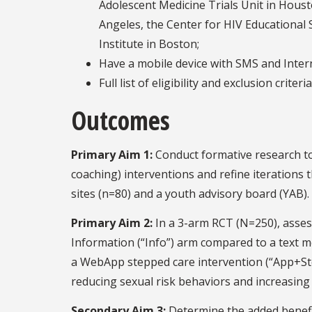
Adolescent Medicine Trials Unit in Housto
Angeles, the Center for HIV Educational 
Institute in Boston;
Have a mobile device with SMS and Intern
Full list of eligibility and exclusion criter
Outcomes
Primary Aim 1:
Conduct formative research t
coaching) interventions and refine iterations
sites (n=80) and a youth advisory board (YAB).
Primary Aim 2:
In a 3-arm RCT (N=250), assess
Information (“Info”) arm compared to a text 
a WebApp stepped care intervention (“App+Ste
reducing sexual risk behaviors and increasing
Secondary Aim 3:
Determine the added benef