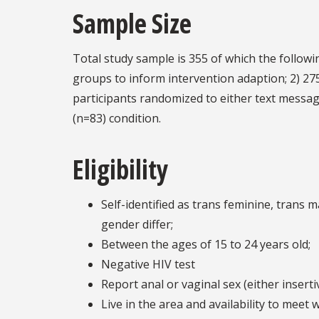
Sample Size
Total study sample is 355 of which the followin
groups to inform intervention adaption; 2) 275
participants randomized to either text messa
(n=83) condition.
Eligibility
Self-identified as trans feminine, trans
gender differ;
Between the ages of 15 to 24 years old;
Negative HIV test
Report anal or vaginal sex (either inserti
Live in the area and availability to meet