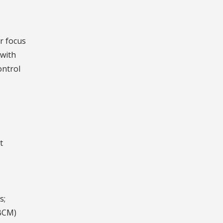
or focus
 with
ontrol
t
s;
(BCM)