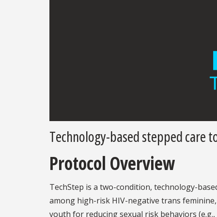
Technology-based stepped care to
Protocol Overview
TechStep is a two-condition, technology-based
among high-risk HIV-negative trans feminine,
youth for reducing sexual risk behaviors (e.g