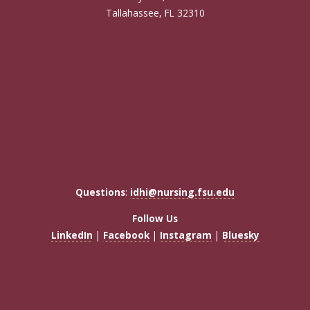
Tallahassee, FL 32310
Questions
:
idhi@nursing.fsu.edu
Follow Us
LinkedIn
|
Facebook
|
Instagram
|
Bluesky