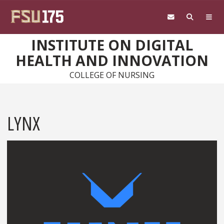
Skip to main content
INSTITUTE ON DIGITAL
HEALTH AND INNOVATION
COLLEGE OF NURSING
LYNX