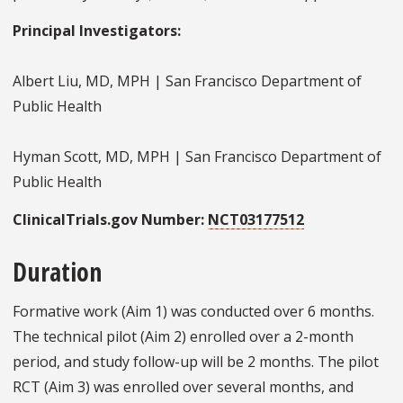
Principal Investigators:
Albert Liu, MD, MPH | San Francisco Department of
Public Health
Hyman Scott, MD, MPH | San Francisco Department of
Public Health
ClinicalTrials.gov Number:
NCT03177512
Duration
Formative work (Aim 1) was conducted over 6 months.
The technical pilot (Aim 2) enrolled over a 2-month
period, and study follow-up will be 2 months. The pilot
RCT (Aim 3) was enrolled over several months, and