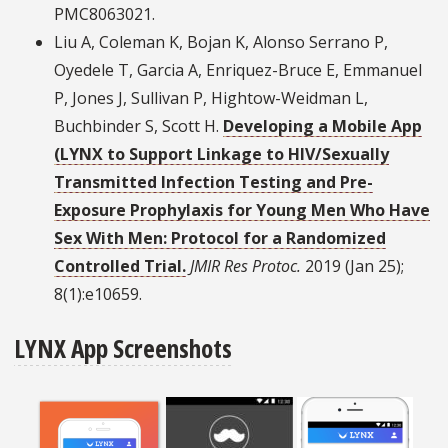
PMC8063021.
Liu A, Coleman K, Bojan K, Alonso Serrano P,
Oyedele T, Garcia A, Enriquez-Bruce E, Emmanuel
P, Jones J, Sullivan P, Hightow-Weidman L,
Buchbinder S, Scott H.
Developing a Mobile App
(LYNX to Support Linkage to HIV/Sexually
Transmitted Infection Testing and Pre-
Exposure Prophylaxis for Young Men Who Have
Sex With Men: Protocol for a Randomized
Controlled Trial.
JMIR Res Protoc.
2019 (Jan 25);
8(1):e10659.
LYNX App Screenshots