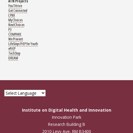
ATN Projects
YouTHrive
Get Connected
LYNX
MyChoices
NextChoices
P3
COMPARE
We Prevent
LifeSteps PrEP for Youth
ePrEP
TechStep
DREAM
Institute on Digital Health and Innovation
Innovation Park
Research Building B
2010 Levy Ave, RM B3400