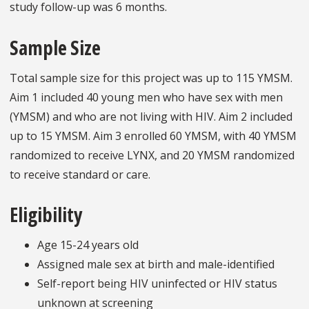
study follow-up was 6 months.
Sample Size
Total sample size for this project was up to 115 YMSM.
Aim 1 included 40 young men who have sex with men
(YMSM) and who are not living with HIV. Aim 2 included
up to 15 YMSM. Aim 3 enrolled 60 YMSM, with 40 YMSM
randomized to receive LYNX, and 20 YMSM randomized
to receive standard or care.
Eligibility
Age 15-24 years old
Assigned male sex at birth and male-identified
Self-report being HIV uninfected or HIV status
unknown at screening