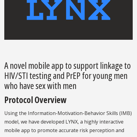
A novel mobile app to support linkage to
HIV/STI testing and PrEP for young men
who have sex with men
Protocol Overview
Using the Information-Motivation-Behavior Skills (IMB)
model, we have developed LYNX, a highly interactive
mobile app to promote accurate risk perception and