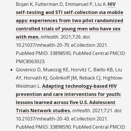
Bojan K, Futterman D, Emmanuel P, Liu A.
HIV
self-testing and STI self-collection via mobile
apps: experiences from two pilot randomized
controlled trials of young men who have sex
with men.
mHealth.
2021;7:26. doi:
10.21037/mhealth-20-70. eCollection 2021.
PubMed PMID: 33898595; PubMed Central PMCID:
PMC8063023.
Giovenco D, Muessig KE, Horvitz C, Biello KB, Liu
AY, Horvath KJ, Golinkoff JM, Reback CJ, Hightow-
Weidman L.
Adapting technology-based HIV
prevention and care interventions for youth:
lessons learned across five U.S. Adolescent
Trials Network studies.
mHealth.
2021;7:21. doi:
10.21037/mhealth-20-43. eCollection 2021.
PubMed PMID: 33898590; PubMed Central PMCID: