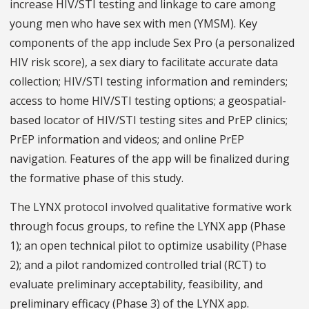
increase HIV/STI testing and linkage to care among
young men who have sex with men (YMSM). Key
components of the app include Sex Pro (a personalized
HIV risk score), a sex diary to facilitate accurate data
collection; HIV/STI testing information and reminders;
access to home HIV/STI testing options; a geospatial-
based locator of HIV/STI testing sites and PrEP clinics;
PrEP information and videos; and online PrEP
navigation. Features of the app will be finalized during
the formative phase of this study.
The LYNX protocol involved qualitative formative work
through focus groups, to refine the LYNX app (Phase
1); an open technical pilot to optimize usability (Phase
2); and a pilot randomized controlled trial (RCT) to
evaluate preliminary acceptability, feasibility, and
preliminary efficacy (Phase 3) of the LYNX app.