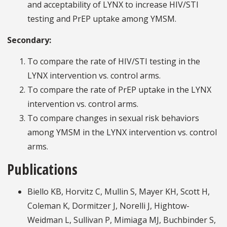
and acceptability of LYNX to increase HIV/STI
testing and PrEP uptake among YMSM.
Secondary:
To compare the rate of HIV/STI testing in the
LYNX intervention vs. control arms.
To compare the rate of PrEP uptake in the LYNX
intervention vs. control arms.
To compare changes in sexual risk behaviors
among YMSM in the LYNX intervention vs. control
arms.
Publications
Biello KB, Horvitz C, Mullin S, Mayer KH, Scott H,
Coleman K, Dormitzer J, Norelli J, Hightow-
Weidman L, Sullivan P, Mimiaga MJ, Buchbinder S,