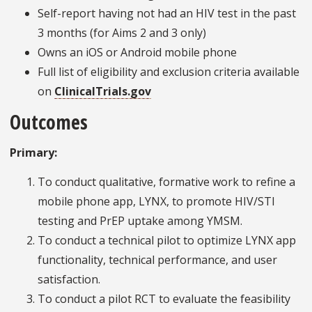
Self-report having not had an HIV test in the past
3 months (for Aims 2 and 3 only)
Owns an iOS or Android mobile phone
Full list of eligibility and exclusion criteria available
on
ClinicalTrials.gov
Outcomes
Primary:
To conduct qualitative, formative work to refine a
mobile phone app, LYNX, to promote HIV/STI
testing and PrEP uptake among YMSM.
To conduct a technical pilot to optimize LYNX app
functionality, technical performance, and user
satisfaction.
To conduct a pilot RCT to evaluate the feasibility