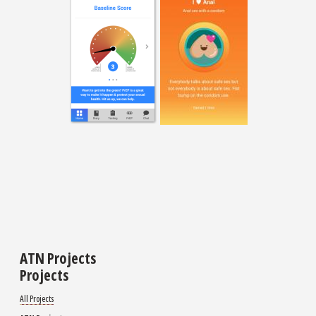
ATN Projects
Projects
All Projects