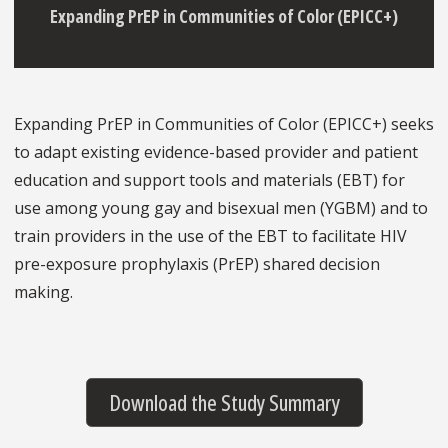
Expanding PrEP in Communities of Color (EPICC+)
Expanding PrEP in Communities of Color (EPICC+) seeks
to adapt existing evidence-based provider and patient
education and support tools and materials (EBT) for
use among young gay and bisexual men (YGBM) and to
train providers in the use of the EBT to facilitate HIV
pre-exposure prophylaxis (PrEP) shared decision
making.
Download the Study Summary