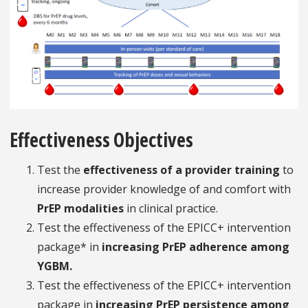
Effectiveness Objectives
Test the
effectiveness of a provider training
to
increase provider knowledge of and comfort with
PrEP modalities
in clinical practice.
Test the effectiveness of the EPICC+ intervention
package* in
increasing PrEP adherence among
YGBM.
Test the effectiveness of the EPICC+ intervention
package in
increasing PrEP persistence among