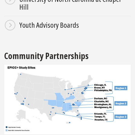
Hill
Youth Advisory Boards
Community Partnerships