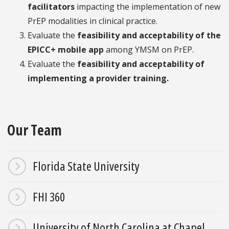
facilitators
impacting the implementation of new
PrEP modalities in clinical practice.
Evaluate the
feasibility and acceptability of the
EPICC+ mobile app
among YMSM on PrEP.
Evaluate the
feasibility and acceptability of
implementing a provider training.
Our Team
Florida State University
FHI 360
University of North Carolina at Chapel