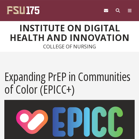
Skip to main content
INSTITUTE ON DIGITAL
HEALTH AND INNOVATION
COLLEGE OF NURSING
Expanding PrEP in Communities
of Color (EPICC+)