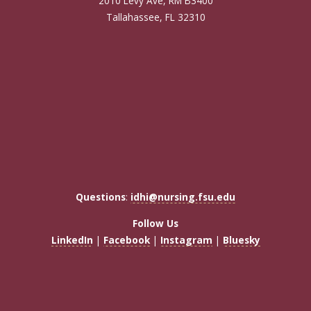
2010 Levy Ave, RM B3400
Tallahassee, FL 32310
Questions
:
idhi@nursing.fsu.edu
Follow Us
LinkedIn
|
Facebook
|
Instagram
|
Bluesky