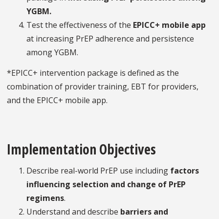
YGBM.
Test the effectiveness of the
EPICC+ mobile app
at increasing PrEP adherence and persistence
among YGBM.
*EPICC+ intervention package is defined as the
combination of provider training, EBT for providers,
and the EPICC+ mobile app.
Implementation Objectives
Describe real-world PrEP use including
factors
influencing selection and change of PrEP
regimens
.
Understand and describe
barriers and