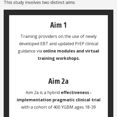
This study involves two distinct aims:
Aim 1
Training providers on the use of newly
developed EBT and updated PrEP clinical
guidance via
online modules and virtual
training workshops.
Aim 2a
Aim 2a is a hybrid
effectiveness -
implementation pragmatic clinical trial
with a cohort of 400 YGBM ages 18-39