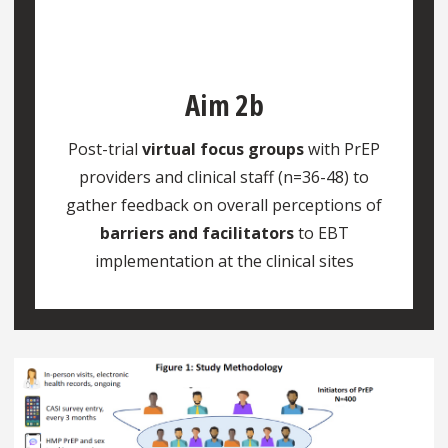
Aim 2b
Post-trial
virtual focus groups
with PrEP
providers and clinical staff (n=36-48) to
gather feedback on overall perceptions of
barriers and facilitators
to EBT
implementation at the clinical sites