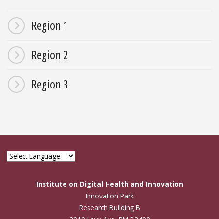
Region 1
Region 2
Region 3
Institute on Digital Health and Innovation
Innovation Park
Research Building B