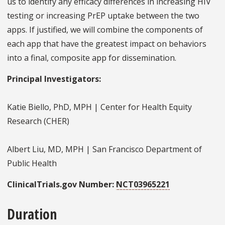
us to identify any efficacy differences in increasing HIV
testing or increasing PrEP uptake between the two
apps. If justified, we will combine the components of
each app that have the greatest impact on behaviors
into a final, composite app for dissemination.
Principal Investigators:
Katie Biello, PhD, MPH | Center for Health Equity
Research (CHER)
Albert Liu, MD, MPH | San Francisco Department of
Public Health
ClinicalTrials.gov Number:
NCT03965221
Duration