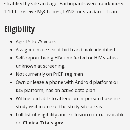
stratified by site and age. Participants were randomized
1:1:1 to receive MyChoices, LYNX, or standard of care.
Eligibility
Age 15 to 29 years.
Assigned male sex at birth and male identified.
Self-report being HIV uninfected or HIV status-
unknown at screening.
Not currently on PrEP regimen
Own or lease a phone with Android platform or
iOS platform, has an active data plan
Willing and able to attend an in-person baseline
study visit in one of the study site areas
Full list of eligibility and exclusion criteria available
on
ClinicalTrials.gov