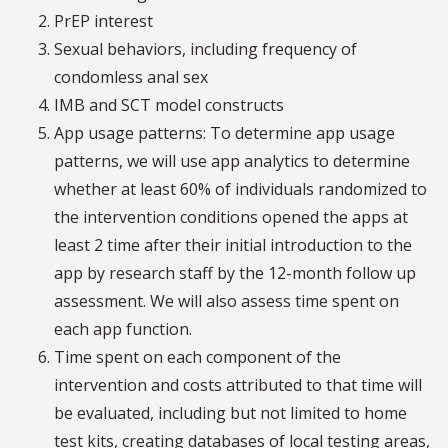
PrEP interest
Sexual behaviors, including frequency of
condomless anal sex
IMB and SCT model constructs
App usage patterns: To determine app usage
patterns, we will use app analytics to determine
whether at least 60% of individuals randomized to
the intervention conditions opened the apps at
least 2 time after their initial introduction to the
app by research staff by the 12-month follow up
assessment. We will also assess time spent on
each app function.
Time spent on each component of the
intervention and costs attributed to that time will
be evaluated, including but not limited to home
test kits, creating databases of local testing areas,