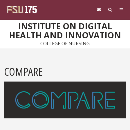
Skip to main content
INSTITUTE ON DIGITAL
HEALTH AND INNOVATION
COLLEGE OF NURSING
COMPARE