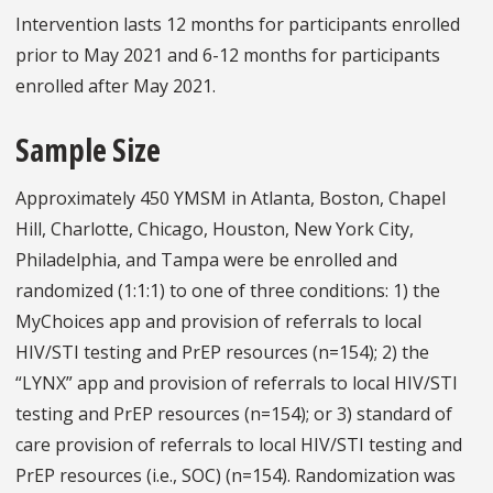
Intervention lasts 12 months for participants enrolled
prior to May 2021 and 6-12 months for participants
enrolled after May 2021.
Sample Size
Approximately 450 YMSM in Atlanta, Boston, Chapel
Hill, Charlotte, Chicago, Houston, New York City,
Philadelphia, and Tampa were be enrolled and
randomized (1:1:1) to one of three conditions: 1) the
MyChoices app and provision of referrals to local
HIV/STI testing and PrEP resources (n=154); 2) the
“LYNX” app and provision of referrals to local HIV/STI
testing and PrEP resources (n=154); or 3) standard of
care provision of referrals to local HIV/STI testing and
PrEP resources (i.e., SOC) (n=154). Randomization was