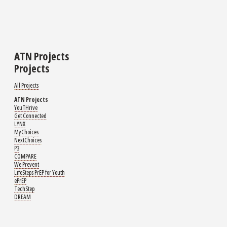
ATN Projects
Projects
All Projects
ATN Projects
YouTHrive
Get Connected
LYNX
MyChoices
NextChoices
P3
COMPARE
We Prevent
LifeSteps PrEP for Youth
ePrEP
TechStep
DREAM