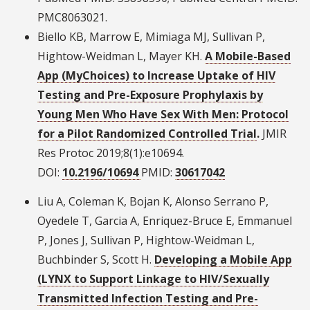
PMC8063021.
Biello KB, Marrow E, Mimiaga MJ, Sullivan P,
Hightow-Weidman L, Mayer KH.
A Mobile-Based
App (MyChoices) to Increase Uptake of HIV
Testing and Pre-Exposure Prophylaxis by
Young Men Who Have Sex With Men: Protocol
for a Pilot Randomized Controlled Trial
.
JMIR
Res Protoc 2019;8(1):e10694.
DOI:
10.2196/10694
PMID:
30617042
Liu A, Coleman K, Bojan K, Alonso Serrano P,
Oyedele T, Garcia A, Enriquez-Bruce E, Emmanuel
P, Jones J, Sullivan P, Hightow-Weidman L,
Buchbinder S, Scott H.
Developing a Mobile App
(LYNX to Support Linkage to HIV/Sexually
Transmitted Infection Testing and Pre-