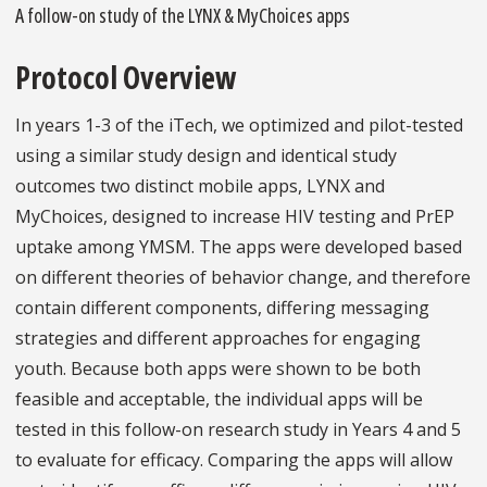
A follow-on study of the LYNX & MyChoices apps
Protocol Overview
In years 1-3 of the iTech, we optimized and pilot-tested
using a similar study design and identical study
outcomes two distinct mobile apps, LYNX and
MyChoices, designed to increase HIV testing and PrEP
uptake among YMSM. The apps were developed based
on different theories of behavior change, and therefore
contain different components, differing messaging
strategies and different approaches for engaging
youth. Because both apps were shown to be both
feasible and acceptable, the individual apps will be
tested in this follow-on research study in Years 4 and 5
to evaluate for efficacy. Comparing the apps will allow