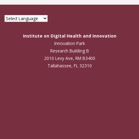
Institute on Digital Health and Innovation
Innovation Park
Research Building B
2010 Levy Ave, RM B3400
Tallahassee, FL 32310