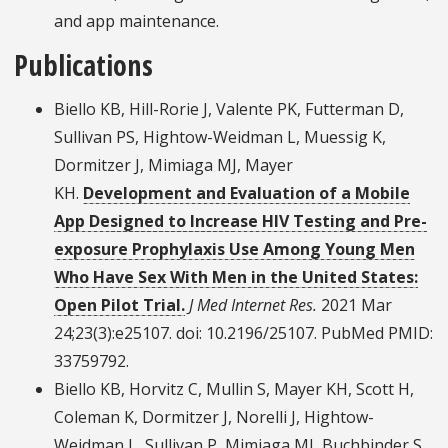
and app maintenance.
Publications
Biello KB, Hill-Rorie J, Valente PK, Futterman D,
Sullivan PS, Hightow-Weidman L, Muessig K,
Dormitzer J, Mimiaga MJ, Mayer
KH.
Development and Evaluation of a Mobile
App Designed to Increase HIV Testing and Pre-
exposure Prophylaxis Use Among Young Men
Who Have Sex With Men in the United States:
Open Pilot Trial.
J Med Internet Res.
2021 Mar
24;23(3):e25107. doi: 10.2196/25107. PubMed PMID:
33759792.
Biello KB, Horvitz C, Mullin S, Mayer KH, Scott H,
Coleman K, Dormitzer J, Norelli J, Hightow-
Weidman L, Sullivan P, Mimiaga MJ, Buchbinder S,