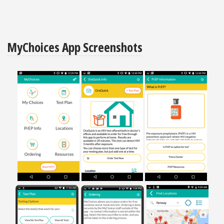
MyChoices App Screenshots