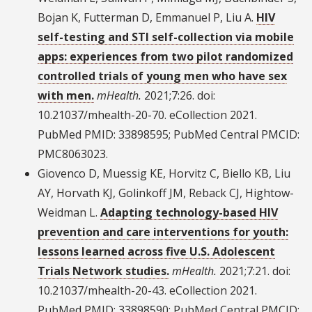
Bojan K, Futterman D, Emmanuel P, Liu A.
HIV
self-testing and STI self-collection via mobile
apps: experiences from two pilot randomized
controlled trials of young men who have sex
with men.
mHealth.
2021;7:26. doi:
10.21037/mhealth-20-70. eCollection 2021.
PubMed PMID: 33898595; PubMed Central PMCID:
PMC8063023.
Giovenco D, Muessig KE, Horvitz C, Biello KB, Liu
AY, Horvath KJ, Golinkoff JM, Reback CJ, Hightow-
Weidman L.
Adapting technology-based HIV
prevention and care interventions for youth:
lessons learned across five U.S. Adolescent
Trials Network studies.
mHealth.
2021;7:21. doi:
10.21037/mhealth-20-43. eCollection 2021.
PubMed PMID: 33898590; PubMed Central PMCID: