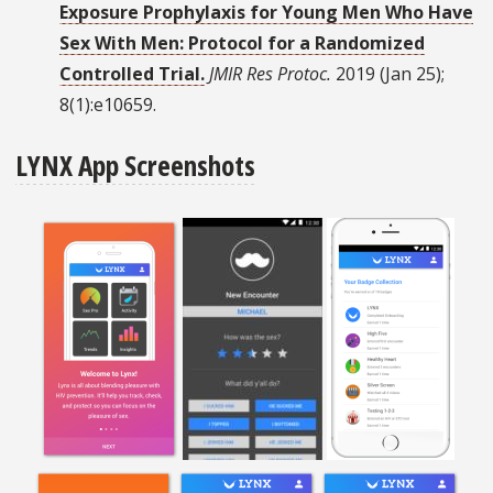
Exposure Prophylaxis for Young Men Who Have
Sex With Men: Protocol for a Randomized
Controlled Trial.
JMIR Res Protoc.
2019 (Jan 25);
8(1):e10659.
LYNX App Screenshots