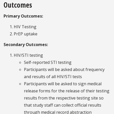
Outcomes
Primary Outcomes:
HIV Testing
PrEP uptake
Secondary Outcomes:
HIV/STI testing
Self-reported STI testing
Participants will be asked about frequency
and results of all HIV/STI tests
Participants will be asked to sign medical
release forms for the release of their testing
results from the respective testing site so
that study staff can collect official results
through medical record abstraction