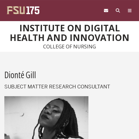
Skip to main content
INSTITUTE ON DIGITAL
HEALTH AND INNOVATION
COLLEGE OF NURSING
Dionté Gill
SUBJECT MATTER RESEARCH CONSULTANT