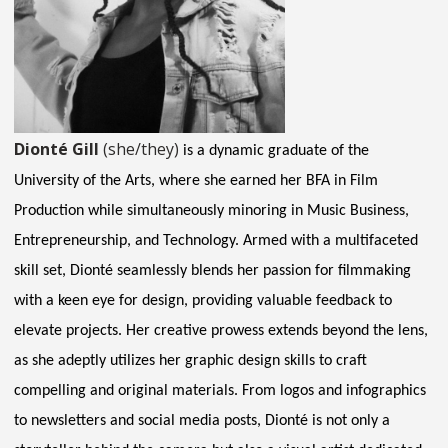
Dionté Gill
(she/they)
is a dynamic graduate of the
University of the Arts, where she earned her BFA in Film
Production while simultaneously minoring in Music Business,
Entrepreneurship, and Technology. Armed with a multifaceted
skill set, Dionté seamlessly blends her passion for filmmaking
with a keen eye for design, providing valuable feedback to
elevate projects. Her creative prowess extends beyond the lens,
as she adeptly utilizes her graphic design skills to craft
compelling and original materials. From logos and infographics
to newsletters and social media posts, Dionté is not only a