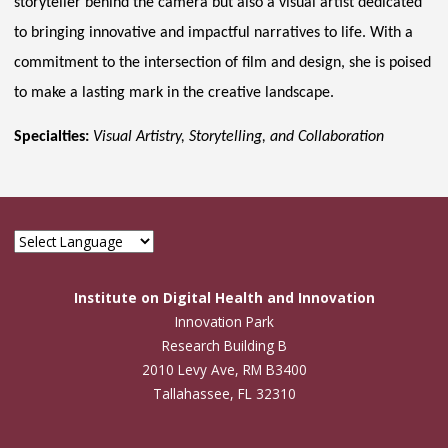
storyteller behind the camera but also a visual artist dedicated
to bringing innovative and impactful narratives to life. With a
commitment to the intersection of film and design, she is poised
to make a lasting mark in the creative landscape.
Specialties:
Visual Artistry, Storytelling, and Collaboration
Institute on Digital Health and Innovation
Innovation Park
Research Building B
2010 Levy Ave, RM B3400
Tallahassee, FL 32310