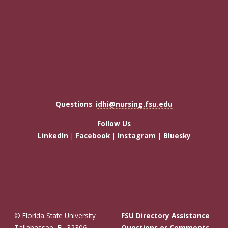
Questions
:
idhi@nursing.fsu.edu
Follow Us
LinkedIn
|
Facebook
|
Instagram
|
Bluesky
© Florida State University
FSU Directory Assistance
Tallahassee, FL 32306
Questions or Comments